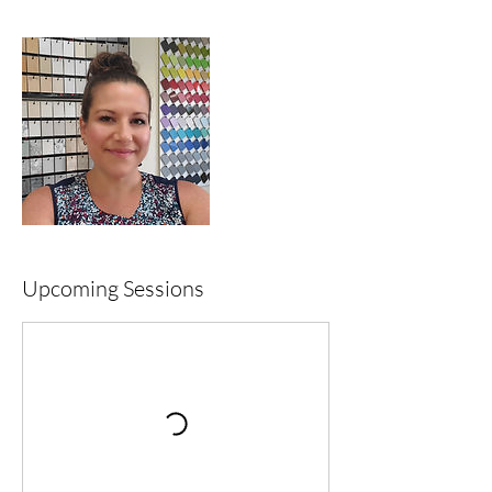
Upcoming Sessions