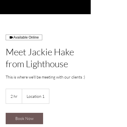
Available Online
Meet Jackie Hake
from Lighthouse
This is where we'll be meeting with our clients :)
2 hr
2
Location 1
h
r
Book Now